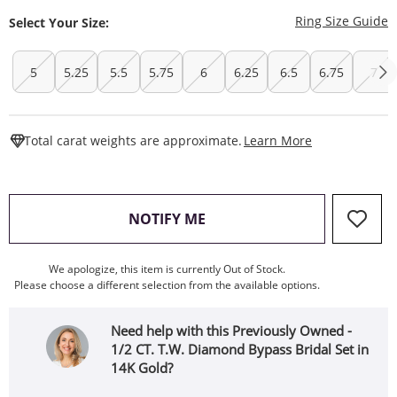
T
Ring Size Guide
Select Your Size:
5
5.25
5.5
5.75
6
6.25
6.5
6.75
7
This Action W
Total carat weights are approximate.
Learn More
, THIS ACTION WILL OPEN
NOTIFY ME
We apologize, this item is currently Out of Stock.
Please choose a different selection from the available options.
Need help with this Previously Owned -
1/2 CT. T.W. Diamond Bypass Bridal Set in
14K Gold?