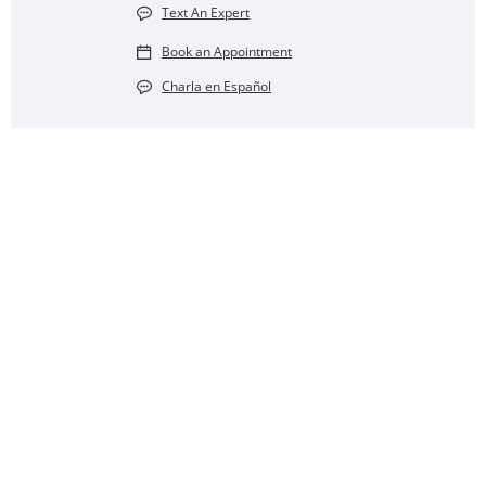
Text An Expert
Book an Appointment
Charla en Español