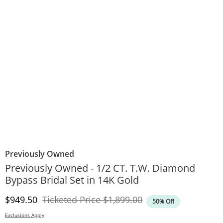
Previously Owned
Previously Owned - 1/2 CT. T.W. Diamond
Bypass Bridal Set in 14K Gold
Discounted Price
Original Price
$949.50
Ticketed Price
$1,899.00
50% Off
Exclusions Apply