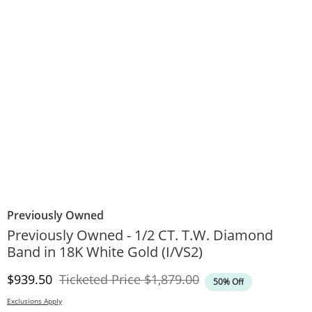
Previously Owned
Previously Owned - 1/2 CT. T.W. Diamond
Band in 18K White Gold (I/VS2)
Discounted Price
Original Price
$939.50
Ticketed Price
$1,879.00
50% Off
Exclusions Apply