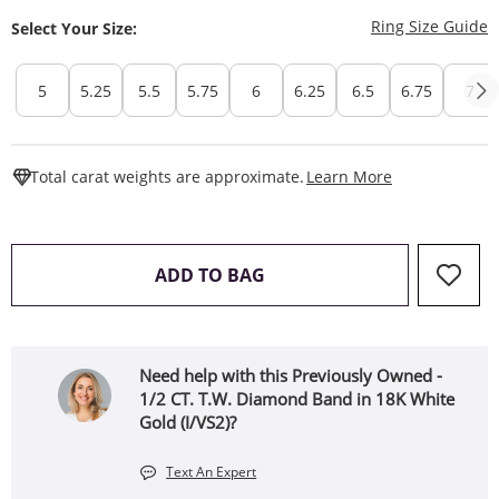
T
Ring Size Guide
Select Your Size:
5
5.25
5.5
5.75
6
6.25
6.5
6.75
7
This Action W
Total carat weights are approximate.
Learn More
THIS ACTION WILL OPEN 
ADD TO BAG
Need help with this Previously Owned -
1/2 CT. T.W. Diamond Band in 18K White
Gold (I/VS2)?
Text An Expert