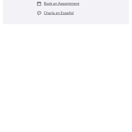
Book an Appointment
Charla en Español