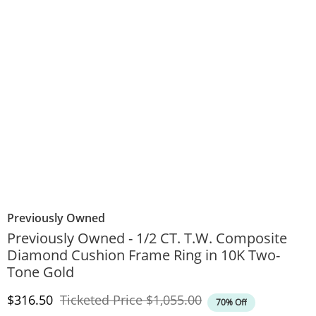
Previously Owned
Previously Owned - 1/2 CT. T.W. Composite
Diamond Cushion Frame Ring in 10K Two-
Tone Gold
Discounted Price
Original Price
$316.50
Ticketed Price
$1,055.00
70% Off