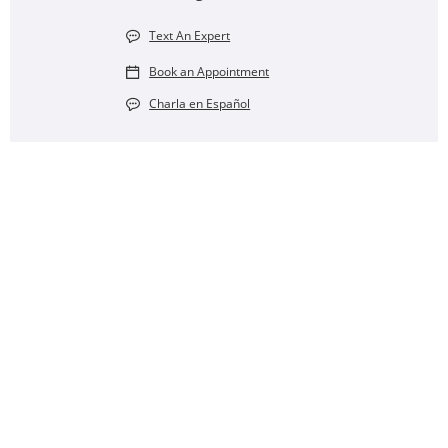
Text An Expert
Book an Appointment
Charla en Español