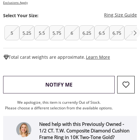
Exclusions Apply
T
Ring Size Guide
Select Your Size:
5
5.25
5.5
5.75
6
6.25
6.5
6.75
7
This Action W
Total carat weights are approximate.
Learn More
, THIS ACTION WILL OPEN
NOTIFY ME
We apologize, this item is currently Out of Stock.
Please choose a different selection from the available options.
Need help with this Previously Owned -
1/2 CT. T.W. Composite Diamond Cushion
Frame Ring in 10K Two-Tone Gold?