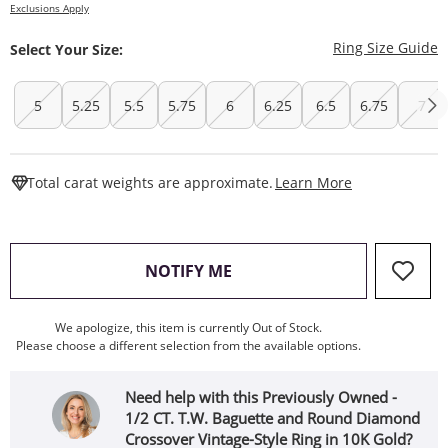
Exclusions Apply
T
Ring Size Guide
Select Your Size:
5
5.25
5.5
5.75
6
6.25
6.5
6.75
7
This Action W
Total carat weights are approximate.
Learn More
, THIS ACTION WILL OPEN
NOTIFY ME
We apologize, this item is currently Out of Stock.
Please choose a different selection from the available options.
Need help with this Previously Owned -
1/2 CT. T.W. Baguette and Round Diamond
Crossover Vintage-Style Ring in 10K Gold?