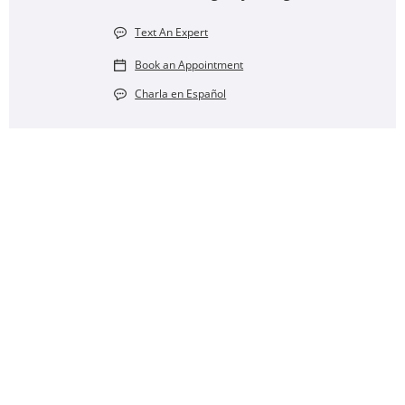
Text An Expert
Book an Appointment
Charla en Español