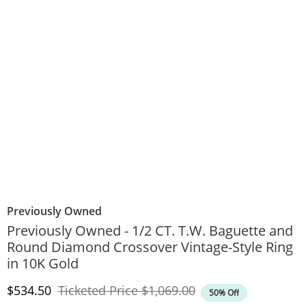
Previously Owned
Previously Owned - 1/2 CT. T.W. Baguette and
Round Diamond Crossover Vintage-Style Ring
in 10K Gold
Discounted Price
Original Price
$534.50
Ticketed Price
$1,069.00
50% Off