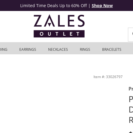
Limited Time Deals Up to 60% Off
|
Shop Now
DING
EARRINGS
NECKLACES
RINGS
BRACELETS
I/I2) | Zales Outlet
Item #: 33026797
P
P
D
R