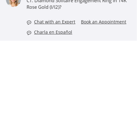
CT. Diamond Solitaire Engagement Ring in 14K
Rose Gold (I/I2)?
Chat with an Expert
Book an Appointment
Charla en Español