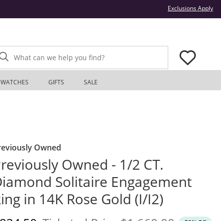
Thi
Exclusions Apply
What can we help you find?
WATCHES
GIFTS
SALE
reviously Owned
reviously Owned - 1/2 CT.
iamond Solitaire Engagement
ing in 14K Rose Gold (I/I2)