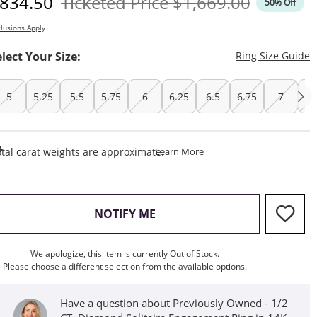
iscounted Price
Original Price
834.50
Ticketed Price
$1,669.00
50% Off
lusions Apply
T
elect Your Size:
Ring Size Guide
5
5.25
5.5
5.75
6
6.25
6.5
6.75
7
7.
This Action Will Open Draw
tal carat weights are approximate.
Learn More
, THIS ACTION WILL OPEN M
NOTIFY ME
We apologize, this item is currently Out of Stock.
Please choose a different selection from the available options.
Have a question about Previously Owned - 1/2