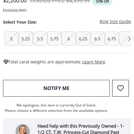
Discounted Price
Original Price
$2,200.00
Ticketed Price
$4,399.99
50% Off
Exclusions Apply
T
Ring Size Guide
Select Your Size:
5
5.25
5.5
5.75
6
6.25
6.5
6.75
7
This Action W
Total carat weights are approximate.
Learn More
, THIS ACTION WILL OPEN
NOTIFY ME
We apologize, this item is currently Out of Stock.
Please choose a different selection from the available options.
Need help with this Previously Owned - 1-
1/2 CT. T.W. Princess-Cut Diamond Past