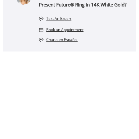
Present Future® Ring in 14K White Gold?
Text An Expert
Book an Appointment
Charla en Español