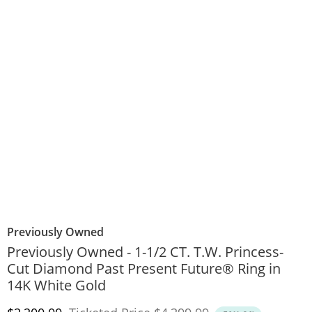
Previously Owned
Previously Owned - 1-1/2 CT. T.W. Princess-
Cut Diamond Past Present Future® Ring in
14K White Gold