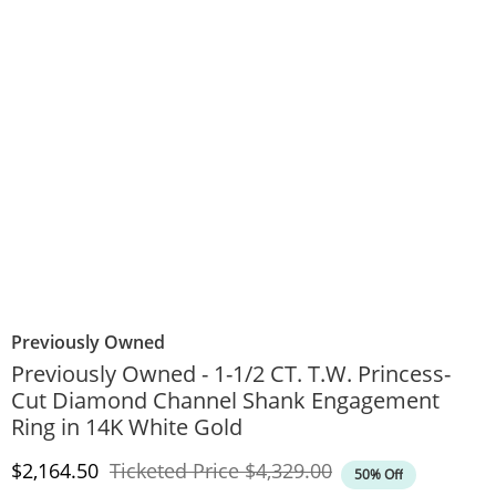
Previously Owned
Previously Owned - 1-1/2 CT. T.W. Princess-
Cut Diamond Channel Shank Engagement
Ring in 14K White Gold
Discounted Price
Original Price
$2,164.50
Ticketed Price
$4,329.00
50% Off