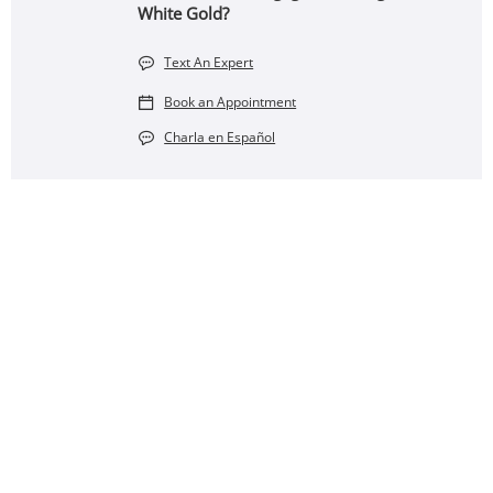
White Gold?
Text An Expert
Book an Appointment
Charla en Español