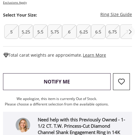
Exclusions Apply
T
Ring Size Guide
Select Your Size:
5
5.25
5.5
5.75
6
6.25
6.5
6.75
7
This Action W
Total carat weights are approximate.
Learn More
, THIS ACTION WILL OPEN
NOTIFY ME
We apologize, this item is currently Out of Stock.
Please choose a different selection from the available options.
Need help with this Previously Owned - 1-
1/2 CT. T.W. Princess-Cut Diamond
Channel Shank Engagement Ring in 14K