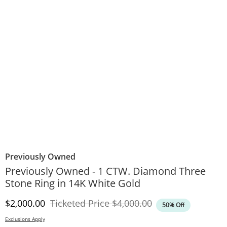
Previously Owned
Previously Owned - 1 CTW. Diamond Three
Stone Ring in 14K White Gold
Discounted Price
Original Price
$2,000.00
Ticketed Price
$4,000.00
50% Off
Exclusions Apply