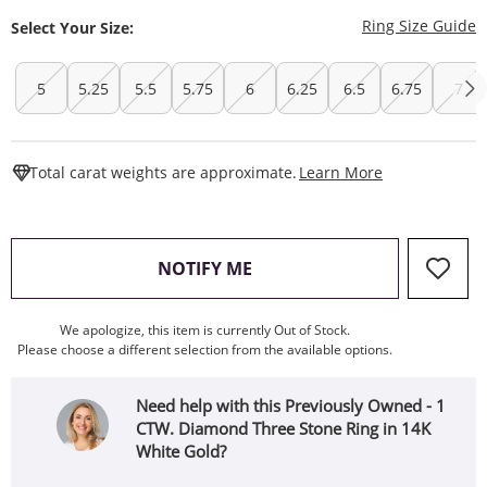
T
Ring Size Guide
Select Your Size:
5
5.25
5.5
5.75
6
6.25
6.5
6.75
7
This Action W
Total carat weights are approximate.
Learn More
, THIS ACTION WILL OPEN
NOTIFY ME
We apologize, this item is currently Out of Stock.
Please choose a different selection from the available options.
Need help with this Previously Owned - 1
CTW. Diamond Three Stone Ring in 14K
White Gold?