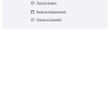
Text An Expert
Book an Appointment
Charla en Español