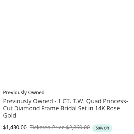
Previously Owned
Previously Owned - 1 CT. T.W. Quad Princess-
Cut Diamond Frame Bridal Set in 14K Rose
Gold
Discounted Price
Original Price
$1,430.00
Ticketed Price
$2,860.00
50% Off