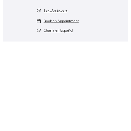
Text An Expert
Book an Appointment
Charla en Español