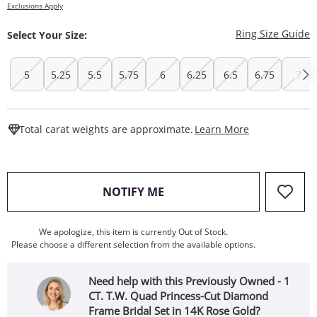
Exclusions Apply
T
Ring Size Guide
Select Your Size:
5
5.25
5.5
5.75
6
6.25
6.5
6.75
7
This Action W
Total carat weights are approximate.
Learn More
, THIS ACTION WILL OPEN
NOTIFY ME
We apologize, this item is currently Out of Stock.
Please choose a different selection from the available options.
Need help with this Previously Owned - 1
CT. T.W. Quad Princess-Cut Diamond
Frame Bridal Set in 14K Rose Gold?