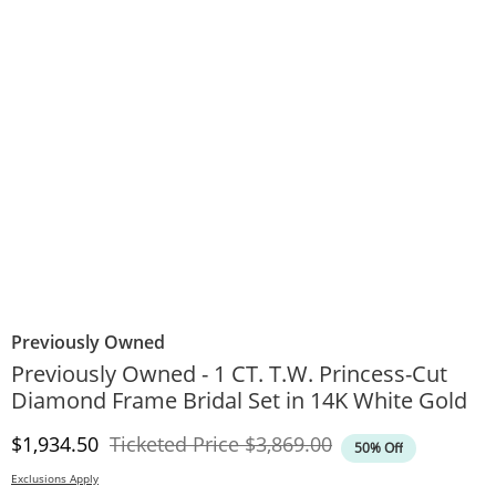
Previously Owned
Previously Owned - 1 CT. T.W. Princess-Cut
Diamond Frame Bridal Set in 14K White Gold
Discounted Price
Original Price
$1,934.50
Ticketed Price
$3,869.00
50% Off
Exclusions Apply