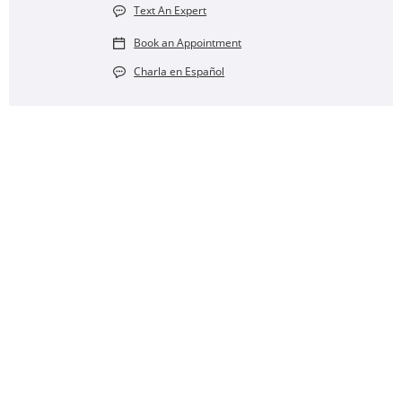
Text An Expert
Book an Appointment
Charla en Español