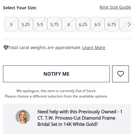
T
Ring Size Guide
Select Your Size:
5
5.25
5.5
5.75
6
6.25
6.5
6.75
7
This Action W
Total carat weights are approximate.
Learn More
, THIS ACTION WILL OPEN
NOTIFY ME
We apologize, this item is currently Out of Stock.
Please choose a different selection from the available options.
Need help with this Previously Owned - 1
CT. T.W. Princess-Cut Diamond Frame
Bridal Set in 14K White Gold?