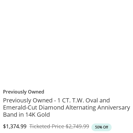
Previously Owned
Previously Owned - 1 CT. T.W. Oval and
Emerald-Cut Diamond Alternating Anniversary
Band in 14K Gold
Discounted Price
Original Price
$1,374.99
Ticketed Price
$2,749.99
50% Off