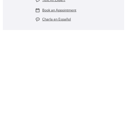
Book an Appointment
Charla en Español