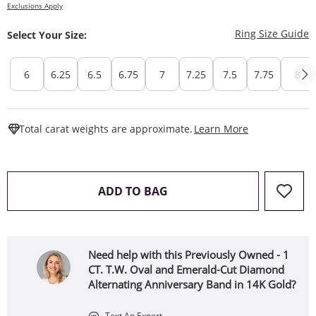
Exclusions Apply
T
Ring Size Guide
Select Your Size:
6
6.25
6.5
6.75
7
7.25
7.5
7.75
8
This Action W
Total carat weights are approximate.
Learn More
THIS ACTION WILL OPEN 
ADD TO BAG
Need help with this Previously Owned - 1
CT. T.W. Oval and Emerald-Cut Diamond
Alternating Anniversary Band in 14K Gold?
Text An Expert