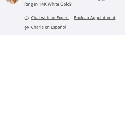
Ring in 14K White Gold?
Chat with an Expert
Book an Appointment
Charla en Español