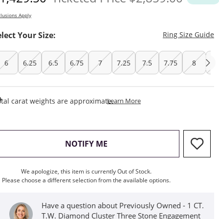
lusions Apply
T
elect Your Size:
Ring Size Guide
6
6.25
6.5
6.75
7
7.25
7.5
7.75
8
8.
This Action Will Open Draw
tal carat weights are approximate.
Learn More
, THIS ACTION WILL OPEN M
NOTIFY ME
We apologize, this item is currently Out of Stock.
Please choose a different selection from the available options.
Have a question about Previously Owned - 1 CT.
T.W. Diamond Cluster Three Stone Engagement