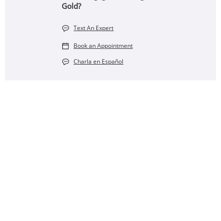
Gold?
Text An Expert
Book an Appointment
Charla en Español