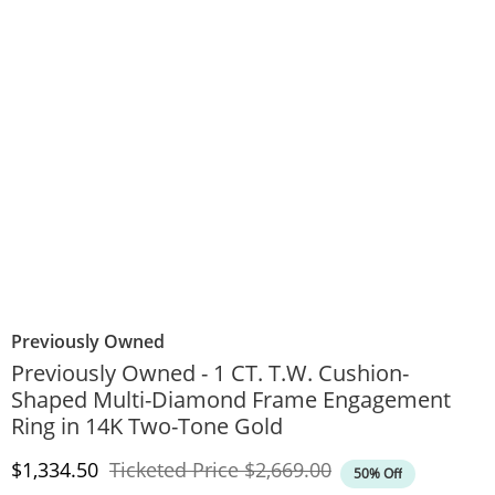
Previously Owned
Previously Owned - 1 CT. T.W. Cushion-
Shaped Multi-Diamond Frame Engagement
Ring in 14K Two-Tone Gold
Discounted Price
Original Price
$1,334.50
Ticketed Price
$2,669.00
50% Off