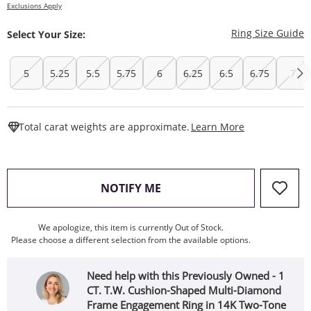
Exclusions Apply
T
Ring Size Guide
Select Your Size:
5
5.25
5.5
5.75
6
6.25
6.5
6.75
7
This Action W
Total carat weights are approximate.
Learn More
, THIS ACTION WILL OPEN
NOTIFY ME
We apologize, this item is currently Out of Stock.
Please choose a different selection from the available options.
Need help with this Previously Owned - 1
CT. T.W. Cushion-Shaped Multi-Diamond
Frame Engagement Ring in 14K Two-Tone