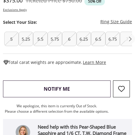
Discounted Price
Original Price
$375.00
Ticketed Price
$750.00
50% Off
Exclusions Apply
T
Ring Size Guide
Select Your Size:
5
5.25
5.5
5.75
6
6.25
6.5
6.75
7
This Action W
Total carat weights are approximate.
Learn More
, THIS ACTION WILL OPEN
NOTIFY ME
We apologize, this item is currently Out of Stock.
Please choose a different selection from the available options.
Need help with this Pear-Shaped Blue
Sapphire and 1/6 CT. T.W. Diamond Frame