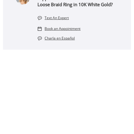
Loose Braid Ring in 10K White Gold?
Text An Expert
Book an Appointment
Charla en Español