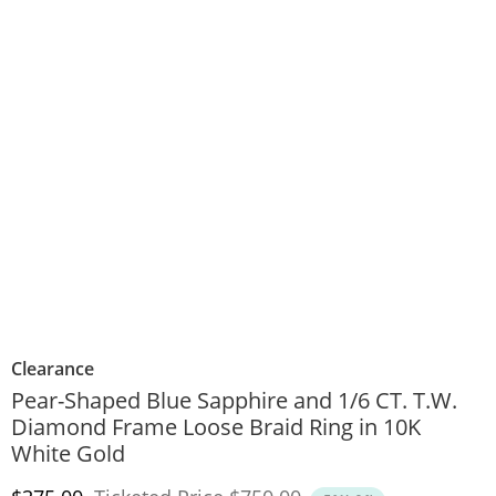
Clearance
Pear-Shaped Blue Sapphire and 1/6 CT. T.W.
Diamond Frame Loose Braid Ring in 10K
White Gold