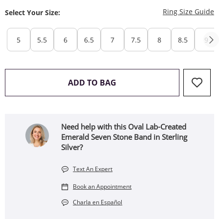
T
Ring Size Guide
Select Your Size:
5
5.5
6
6.5
7
7.5
8
8.5
9
THIS ACTION WILL OPEN 
ADD TO BAG
Need help with this Oval Lab-Created
Emerald Seven Stone Band in Sterling
Silver?
Text An Expert
Book an Appointment
Charla en Español