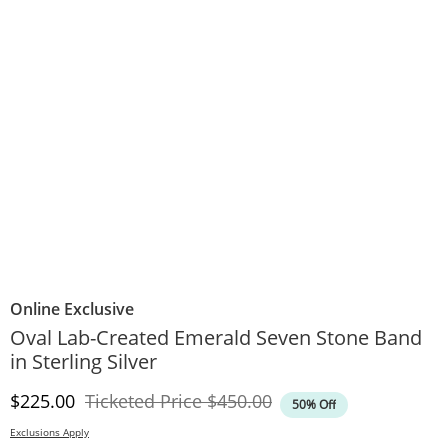
Online Exclusive
Oval Lab-Created Emerald Seven Stone Band
in Sterling Silver
Discounted Price
Original Price
$225.00
Ticketed Price
$450.00
50% Off
Exclusions Apply