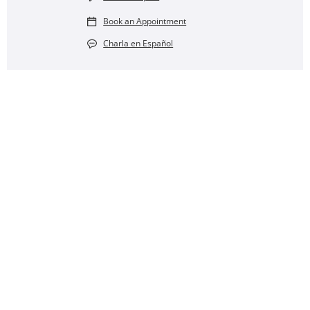
Book an Appointment
Charla en Español