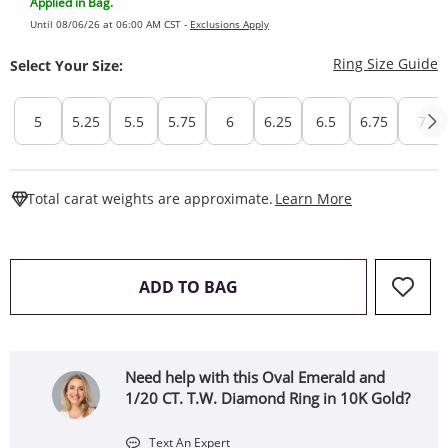
Applied in Bag.
Until 08/06/26 at 06:00 AM CST -
Exclusions Apply
T
Ring Size Guide
Select Your Size:
5
5.25
5.5
5.75
6
6.25
6.5
6.75
7
This Action W
Total carat weights are approximate.
Learn More
THIS ACTION WILL OPEN 
ADD TO BAG
Need help with this Oval Emerald and
1/20 CT. T.W. Diamond Ring in 10K Gold?
Text An Expert