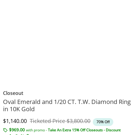
Closeout
Oval Emerald and 1/20 CT. T.W. Diamond Ring
in 10K Gold
Discounted Price
Original Price
$1,140.00
Ticketed Price
$3,800.00
70% Off
$969.00
with promo -
Take An Extra 15% Off Closeouts - Discount