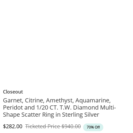
Closeout
Garnet, Citrine, Amethyst, Aquamarine,
Peridot and 1/20 CT. T.W. Diamond Multi-
Shape Scatter Ring in Sterling Silver
Discounted Price
Original Price
$282.00
Ticketed Price
$940.00
70% Off