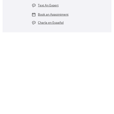
Text An Expert
Book an Appointment
Charla en Español