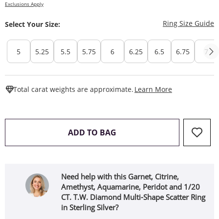
Exclusions Apply
T
Ring Size Guide
Select Your Size:
5
5.25
5.5
5.75
6
6.25
6.5
6.75
7
This Action W
Total carat weights are approximate.
Learn More
THIS ACTION WILL OPEN 
ADD TO BAG
Need help with this Garnet, Citrine,
Amethyst, Aquamarine, Peridot and 1/20
CT. T.W. Diamond Multi-Shape Scatter Ring
in Sterling Silver?