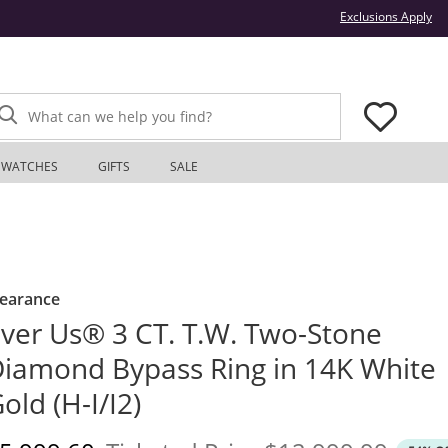
Thi
Exclusions Apply
What can we help you find?
WATCHES
GIFTS
SALE
learance
ver Us® 3 CT. T.W. Two-Stone
iamond Bypass Ring in 14K White
old (H-I/I2)