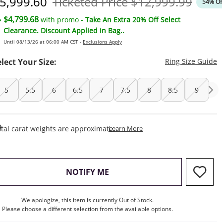
iscounted Price
Original Price
5,999.60
Ticketed Price
$12,999.99
54% Of
$4,799.68
with promo -
Take An Extra 20% Off Select
Clearance. Discount Applied in Bag..
Until 08/13/26 at 06:00 AM CST -
Exclusions Apply
T
elect Your Size:
Ring Size Guide
5
5.5
6
6.5
7
7.5
8
8.5
9
This Action Will Open Draw
tal carat weights are approximate.
Learn More
, THIS ACTION WILL OPEN M
NOTIFY ME
We apologize, this item is currently Out of Stock.
Please choose a different selection from the available options.