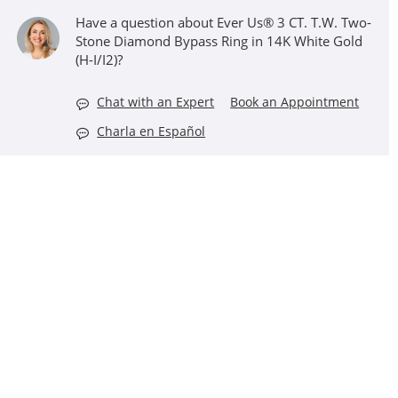
Have a question about Ever Us® 3 CT. T.W. Two-
Stone Diamond Bypass Ring in 14K White Gold
(H-I/I2)?
Chat with an Expert
Book an Appointment
Charla en Español