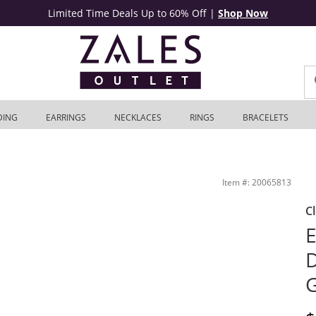
Limited Time Deals Up to 60% Off
|
Shop Now
DING
EARRINGS
NECKLACES
RINGS
BRACELETS
 Zales Outlet
Item #: 20065813
C
E
D
G