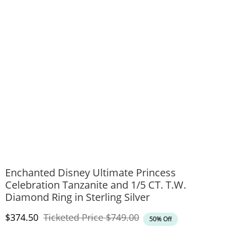
Enchanted Disney Ultimate Princess
Celebration Tanzanite and 1/5 CT. T.W.
Diamond Ring in Sterling Silver
Discounted Price
Original Price
$374.50
Ticketed Price
$749.00
50% Off