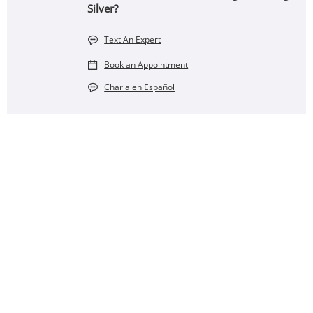
Silver?
Text An Expert
Book an Appointment
Charla en Español