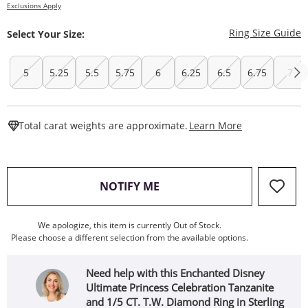
Exclusions Apply
T
Ring Size Guide
Select Your Size:
5
5.25
5.5
5.75
6
6.25
6.5
6.75
7
This Action W
Total carat weights are approximate.
Learn More
, THIS ACTION WILL OPEN
NOTIFY ME
We apologize, this item is currently Out of Stock.
Please choose a different selection from the available options.
Need help with this Enchanted Disney
Ultimate Princess Celebration Tanzanite
and 1/5 CT. T.W. Diamond Ring in Sterling