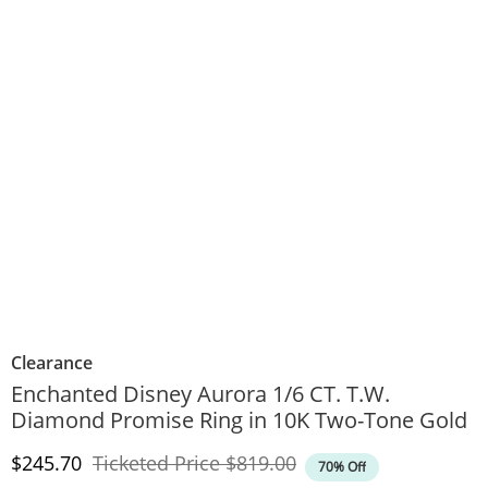
Clearance
Enchanted Disney Aurora 1/6 CT. T.W.
Diamond Promise Ring in 10K Two-Tone Gold
Discounted Price
Original Price
$245.70
Ticketed Price
$819.00
70% Off