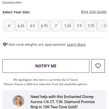
Exclusions Apply
T
Ring Size Guide
Select Your Size:
6
6.25
6.5
6.75
7
7.25
7.5
7.75
8
This Action W
Total carat weights are approximate.
Learn More
, THIS ACTION WILL OPEN
NOTIFY ME
We apologize, this item is currently Out of Stock.
Please choose a different selection from the available options.
Need help with this Enchanted Disney
Aurora 1/6 CT. T.W. Diamond Promise
Ring in 10K Two-Tone Gold?