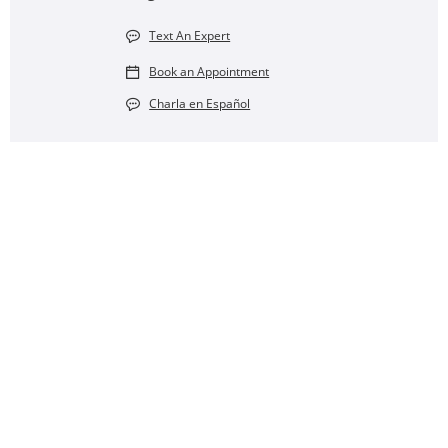
Text An Expert
Book an Appointment
Charla en Español