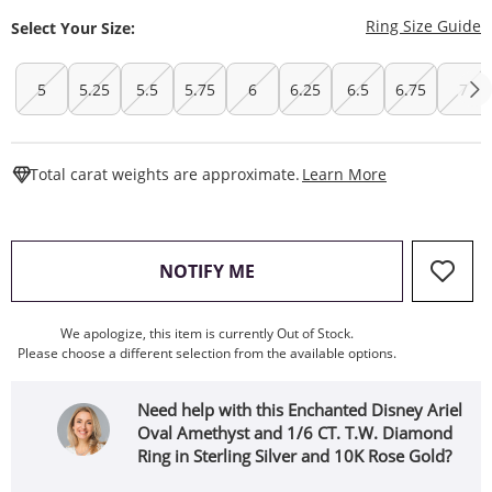
T
Ring Size Guide
Select Your Size:
5
5.25
5.5
5.75
6
6.25
6.5
6.75
7
This Action W
Total carat weights are approximate.
Learn More
, THIS ACTION WILL OPEN
NOTIFY ME
We apologize, this item is currently Out of Stock.
Please choose a different selection from the available options.
Need help with this Enchanted Disney Ariel
Oval Amethyst and 1/6 CT. T.W. Diamond
Ring in Sterling Silver and 10K Rose Gold?