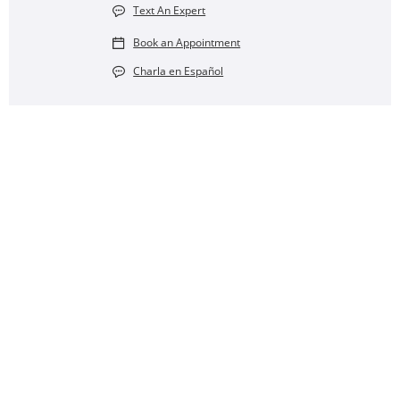
Text An Expert
Book an Appointment
Charla en Español