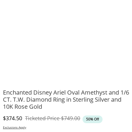
Enchanted Disney Ariel Oval Amethyst and 1/6
CT. T.W. Diamond Ring in Sterling Silver and
10K Rose Gold
Discounted Price
Original Price
$374.50
Ticketed Price
$749.00
50% Off
Exclusions Apply