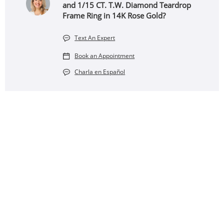
and 1/15 CT. T.W. Diamond Teardrop
Frame Ring in 14K Rose Gold?
Text An Expert
Book an Appointment
Charla en Español