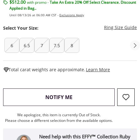
$512.00
with promo -
Take An Extra 20% Off Select Clearance. Discount
Applied in Bag..
Until 08/13/26 at 06:00 AM CST -
Exclusions Apply
T
Ring Size Guide
Select Your Size:
6
6.5
7
7.5
8
This Action W
Total carat weights are approximate.
Learn More
, THIS ACTION WILL OPEN
NOTIFY ME
We apologize, this item is currently Out of Stock.
Please choose a different selection from the available options.
Need help with this EFFY™ Collection Ruby