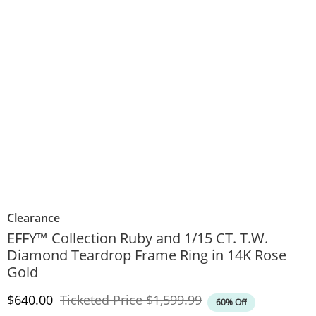
Clearance
EFFY™ Collection Ruby and 1/15 CT. T.W.
Diamond Teardrop Frame Ring in 14K Rose
Gold
Discounted Price
Original Price
$640.00
Ticketed Price
$1,599.99
60% Off