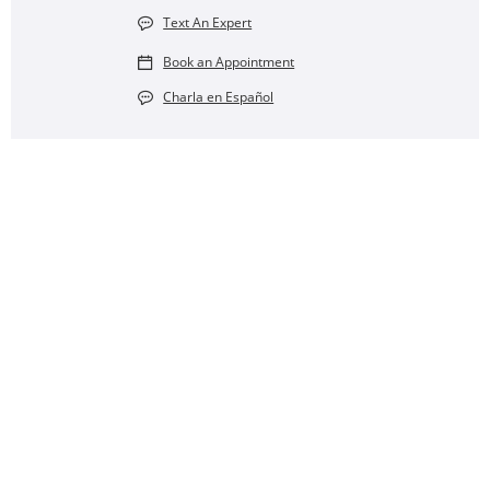
Text An Expert
Book an Appointment
Charla en Español