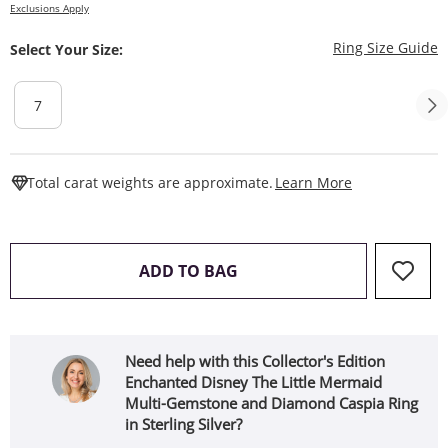
Exclusions Apply
T
Ring Size Guide
Select Your Size:
7
This Action W
Total carat weights are approximate.
Learn More
THIS ACTION WILL OPEN 
ADD TO BAG
Need help with this Collector's Edition
Enchanted Disney The Little Mermaid
Multi-Gemstone and Diamond Caspia Ring
in Sterling Silver?