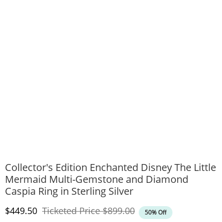
Collector's Edition Enchanted Disney The Little
Mermaid Multi-Gemstone and Diamond
Caspia Ring in Sterling Silver
Discounted Price
Original Price
$449.50
Ticketed Price
$899.00
50% Off