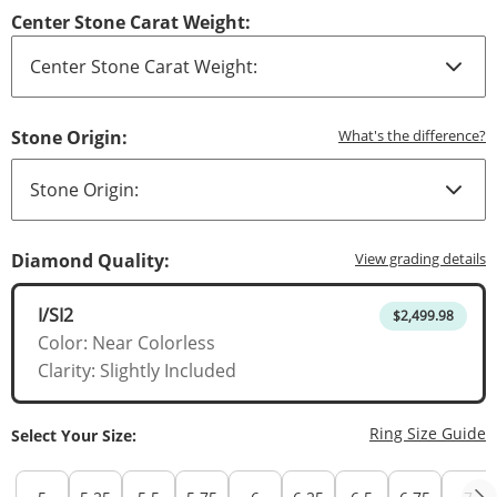
Center Stone Carat Weight:
T
Stone Origin:
What's the difference?
T
Diamond Quality:
View grading details
I/SI2
$2,499.98
Color: Near Colorless
Clarity: Slightly Included
T
Ring Size Guide
Select Your Size: