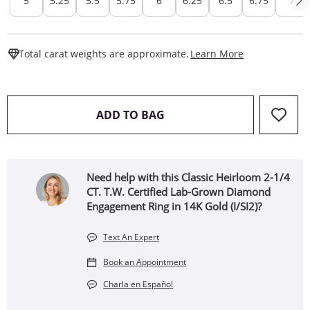
5
5.25
5.5
5.75
6
6.25
6.5
6.75
7
This Action W
Total carat weights are approximate.
Learn More
THIS ACTION WILL OPEN 
ADD TO BAG
Need help with this Classic Heirloom 2-1/4
CT. T.W. Certified Lab-Grown Diamond
Engagement Ring in 14K Gold (I/SI2)?
Text An Expert
Book an Appointment
Charla en Español