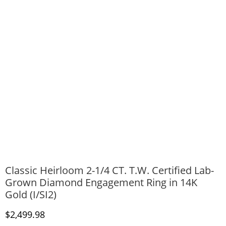
Classic Heirloom 2-1/4 CT. T.W. Certified Lab-
Grown Diamond Engagement Ring in 14K
Gold (I/SI2)
Discounted Price
$2,499.98