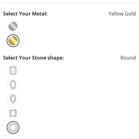
Select Your Metal:
Yellow Gold
Select Your Stone shape:
Round