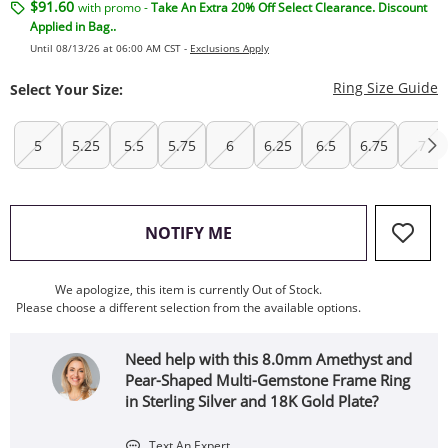
$91.60
with promo -
Take An Extra 20% Off Select Clearance. Discount
Applied in Bag..
Until 08/13/26 at 06:00 AM CST -
Exclusions Apply
T
Ring Size Guide
Select Your Size:
5
5.25
5.5
5.75
6
6.25
6.5
6.75
7
, THIS ACTION WILL OPEN
NOTIFY ME
We apologize, this item is currently Out of Stock.
Please choose a different selection from the available options.
Need help with this 8.0mm Amethyst and
Pear-Shaped Multi-Gemstone Frame Ring
in Sterling Silver and 18K Gold Plate?
Text An Expert