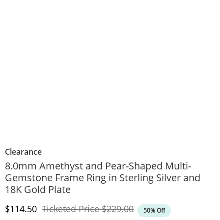
Clearance
8.0mm Amethyst and Pear-Shaped Multi-
Gemstone Frame Ring in Sterling Silver and
18K Gold Plate
Discounted Price
Original Price
$114.50
Ticketed Price
$229.00
50% Off