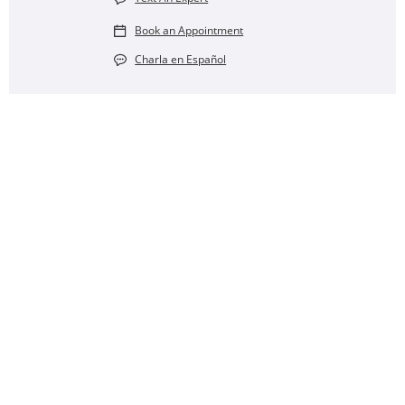
Book an Appointment
Charla en Español