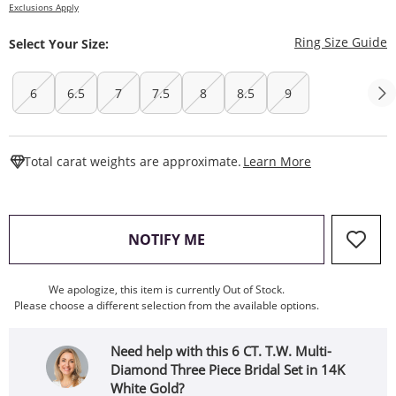
Exclusions Apply
T
Ring Size Guide
Select Your Size:
6
6.5
7
7.5
8
8.5
9
This Action W
Total carat weights are approximate.
Learn More
, THIS ACTION WILL OPEN
NOTIFY ME
We apologize, this item is currently Out of Stock.
Please choose a different selection from the available options.
Need help with this 6 CT. T.W. Multi-
Diamond Three Piece Bridal Set in 14K
White Gold?