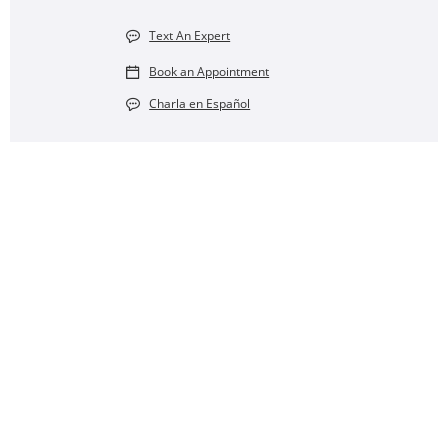
Text An Expert
Book an Appointment
Charla en Español