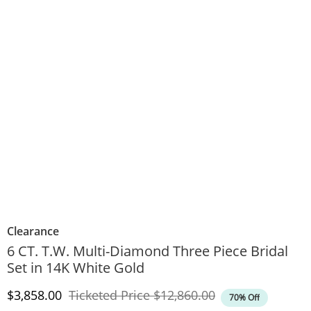
Clearance
6 CT. T.W. Multi-Diamond Three Piece Bridal
Set in 14K White Gold
Discounted Price
Original Price
$3,858.00
Ticketed Price
$12,860.00
70% Off