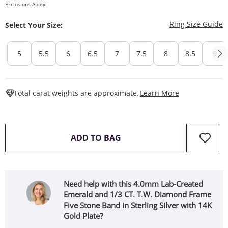
Exclusions Apply
T
Ring Size Guide
Select Your Size:
5
5.5
6
6.5
7
7.5
8
8.5
9
This Action W
Total carat weights are approximate.
Learn More
THIS ACTION WILL OPEN 
ADD TO BAG
Need help with this 4.0mm Lab-Created
Emerald and 1/3 CT. T.W. Diamond Frame
Five Stone Band in Sterling Silver with 14K
Gold Plate?