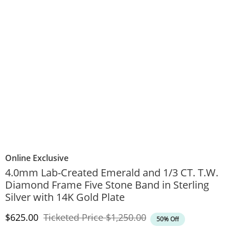
Online Exclusive
4.0mm Lab-Created Emerald and 1/3 CT. T.W.
Diamond Frame Five Stone Band in Sterling
Silver with 14K Gold Plate
Discounted Price
Original Price
$625.00
Ticketed Price
$1,250.00
50% Off