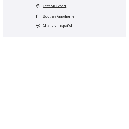
Text An Expert
Book an Appointment
Charla en Español