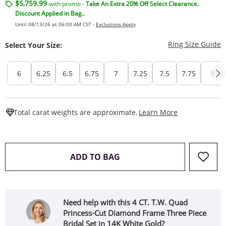
$5,759.99
with promo -
Take An Extra 20% Off Select Clearance.
Discount Applied in Bag..
Until 08/13/26 at 06:00 AM CST -
Exclusions Apply
T
Ring Size Guide
Select Your Size:
6
6.25
6.5
6.75
7
7.25
7.5
7.75
8
This Action W
Total carat weights are approximate.
Learn More
THIS ACTION WILL OPEN 
ADD TO BAG
Need help with this 4 CT. T.W. Quad
Princess-Cut Diamond Frame Three Piece
Bridal Set in 14K White Gold?