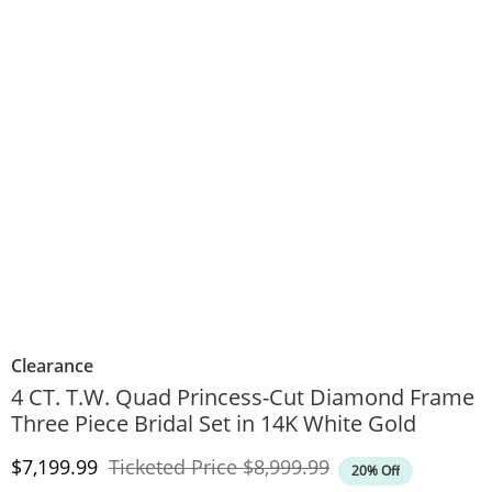
Clearance
4 CT. T.W. Quad Princess-Cut Diamond Frame
Three Piece Bridal Set in 14K White Gold
Discounted Price
Original Price
$7,199.99
Ticketed Price
$8,999.99
20% Off