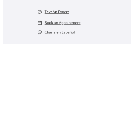
Text An Expert
Book an Appointment
Charla en Español