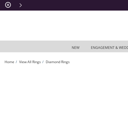
Skip to Content
Skip to Navigation
Skip to Offers
NEW
ENGAGEMENT & WED
Home
View All Rings
Diamond Rings
3/4 CT. T.W. Emerald-Cut Diamond Engagement Band in 14K White Gold | Zales 