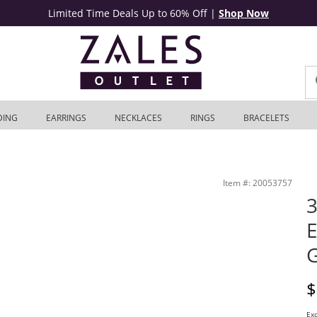
Limited Time Deals Up to 60% Off
|
Shop Now
DING
EARRINGS
NECKLACES
RINGS
BRACELETS
Outlet
Item #: 20053757
3
E
D
$
Exc