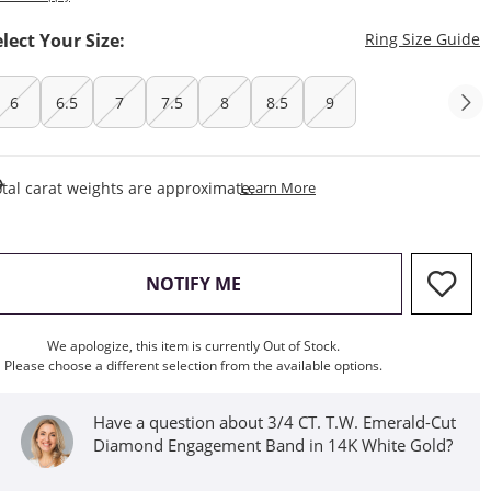
T
elect Your Size:
Ring Size Guide
6
6.5
7
7.5
8
8.5
9
This Action Will Open Draw
tal carat weights are approximate.
Learn More
, THIS ACTION WILL OPEN M
NOTIFY ME
We apologize, this item is currently Out of Stock.
Please choose a different selection from the available options.
Have a question about 3/4 CT. T.W. Emerald-Cut
Diamond Engagement Band in 14K White Gold?