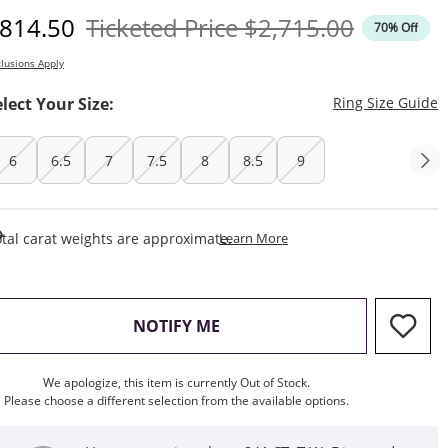
iscounted Price
Original Price
814.50
Ticketed Price
$2,715.00
70% Off
lusions Apply
T
elect Your Size:
Ring Size Guide
6
6.5
7
7.5
8
8.5
9
This Action Will Open Draw
tal carat weights are approximate.
Learn More
, THIS ACTION WILL OPEN M
NOTIFY ME
We apologize, this item is currently Out of Stock.
Please choose a different selection from the available options.