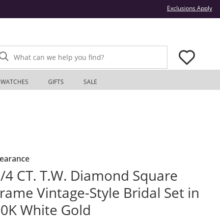
Thi
Exclusions Apply
What can we help you find?
WATCHES
GIFTS
SALE
learance
/4 CT. T.W. Diamond Square
rame Vintage-Style Bridal Set in
0K White Gold