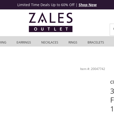
Limited Time Deals Up to 60% Off
|
Shop Now
DING
EARRINGS
NECKLACES
RINGS
BRACELETS
Zales Outlet
Item #: 20047742
C
3
F
1