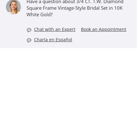
Have a question about 3/4 CT. T.W. Diamond
Square Frame Vintage-Style Bridal Set in 10K
White Gold?
Chat with an Expert
Book an Appointment
Charla en Español