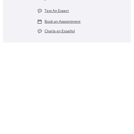
Text An Expert
Book an Appointment
Charla en Español