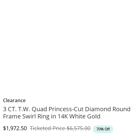
Clearance
3 CT. T.W. Quad Princess-Cut Diamond Round
Frame Swirl Ring in 14K White Gold
Discounted Price
Original Price
$1,972.50
Ticketed Price
$6,575.00
70% Off