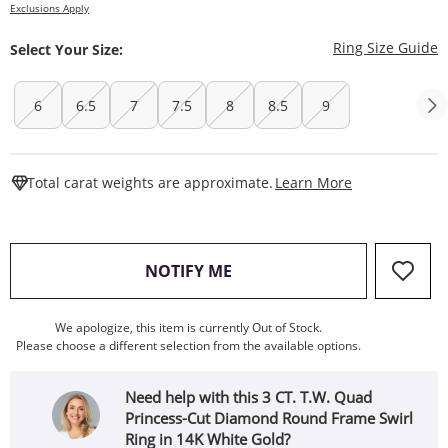
Exclusions Apply
T
Ring Size Guide
Select Your Size:
6
6.5
7
7.5
8
8.5
9
This Action W
Total carat weights are approximate.
Learn More
, THIS ACTION WILL OPEN
NOTIFY ME
We apologize, this item is currently Out of Stock.
Please choose a different selection from the available options.
Need help with this 3 CT. T.W. Quad
Princess-Cut Diamond Round Frame Swirl
Ring in 14K White Gold?