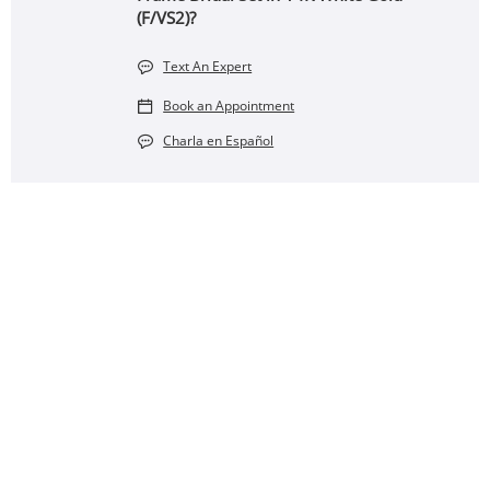
(F/VS2)?
Text An Expert
Book an Appointment
Charla en Español