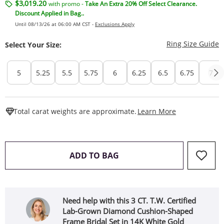
$3,019.20
with promo -
Take An Extra 20% Off Select Clearance.
Discount Applied in Bag..
Until 08/13/26 at 06:00 AM CST -
Exclusions Apply
T
Ring Size Guide
Select Your Size:
5
5.25
5.5
5.75
6
6.25
6.5
6.75
7
This Action W
Total carat weights are approximate.
Learn More
THIS ACTION WILL OPEN 
ADD TO BAG
Need help with this 3 CT. T.W. Certified
Lab-Grown Diamond Cushion-Shaped
Frame Bridal Set in 14K White Gold