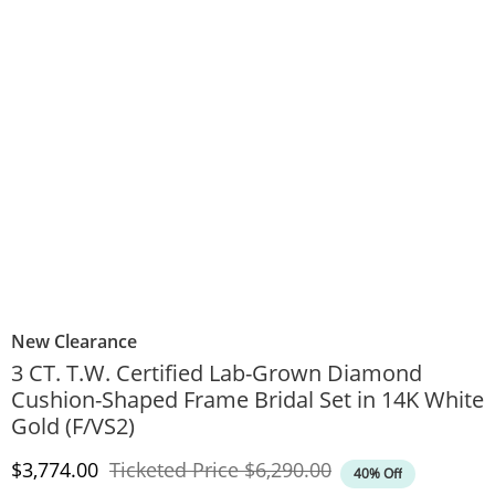
New Clearance
3 CT. T.W. Certified Lab-Grown Diamond
Cushion-Shaped Frame Bridal Set in 14K White
Gold (F/VS2)
Discounted Price
Original Price
$3,774.00
Ticketed Price
$6,290.00
40% Off