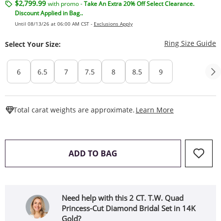
$2,799.99
with promo -
Take An Extra 20% Off Select Clearance.
Discount Applied in Bag..
Until 08/13/26 at 06:00 AM CST -
Exclusions Apply
T
Ring Size Guide
Select Your Size:
6
6.5
7
7.5
8
8.5
9
This Action W
Total carat weights are approximate.
Learn More
THIS ACTION WILL OPEN 
ADD TO BAG
Need help with this 2 CT. T.W. Quad
Princess-Cut Diamond Bridal Set in 14K
Gold?