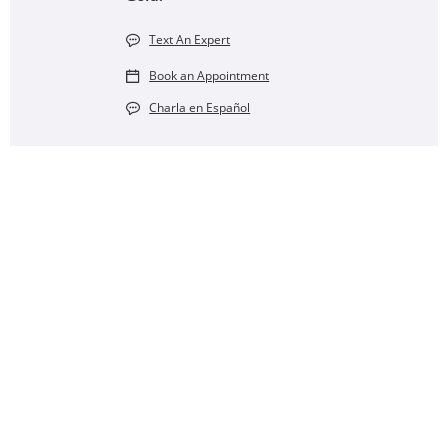
Text An Expert
Book an Appointment
Charla en Español