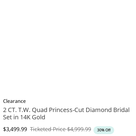
Clearance
2 CT. T.W. Quad Princess-Cut Diamond Bridal
Set in 14K Gold
Discounted Price
Original Price
$3,499.99
Ticketed Price
$4,999.99
30% Off