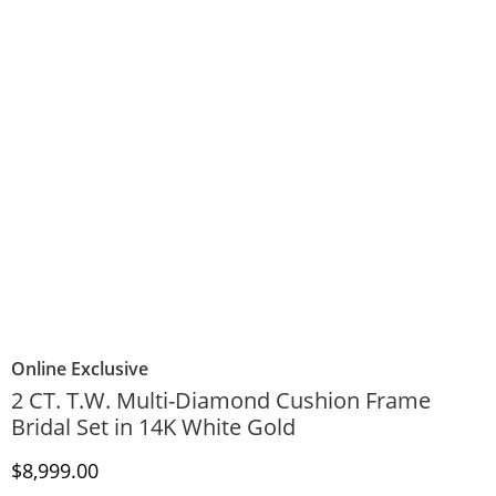
Online Exclusive
2 CT. T.W. Multi-Diamond Cushion Frame
Bridal Set in 14K White Gold
Discounted Price
$8,999.00