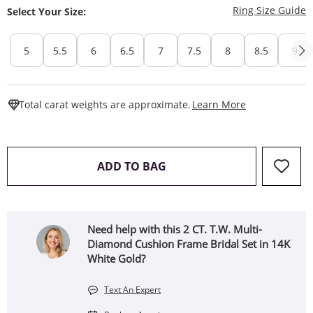
T
Ring Size Guide
Select Your Size:
5
5.5
6
6.5
7
7.5
8
8.5
9
This Action W
Total carat weights are approximate.
Learn More
THIS ACTION WILL OPEN 
ADD TO BAG
Need help with this 2 CT. T.W. Multi-
Diamond Cushion Frame Bridal Set in 14K
White Gold?
Text An Expert