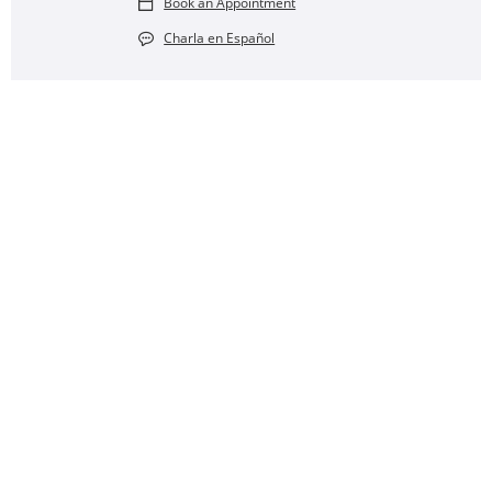
Book an Appointment
Charla en Español