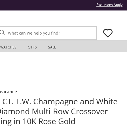
Thi
Exclusions Apply
What can we help you find?
WATCHES
GIFTS
SALE
learance
 CT. T.W. Champagne and White
iamond Multi-Row Crossover
ing in 10K Rose Gold