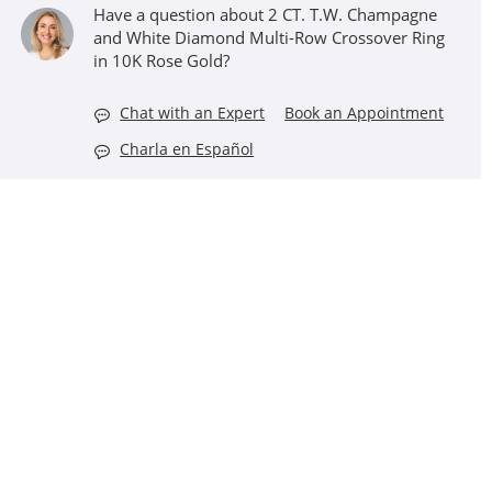
Have a question about 2 CT. T.W. Champagne
and White Diamond Multi-Row Crossover Ring
in 10K Rose Gold?
Chat with an Expert
Book an Appointment
Charla en Español