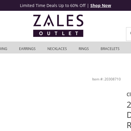
Limited Time Deals Up to 60% Off
|
Shop Now
DING
EARRINGS
NECKLACES
RINGS
BRACELETS
Gold | Zales Outlet
Item #: 20308710
C
2
D
R