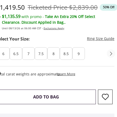
iscounted Price
Original Price
1,419.50
Ticketed Price
$2,839.00
50% Off
$1,135.59
with promo -
Take An Extra 20% Off Select
Clearance. Discount Applied in Bag..
Until 08/13/26 at 06:00 AM CST -
Exclusions Apply
T
elect Your Size:
Ring Size Guide
6
6.5
7
7.5
8
8.5
9
This Action Will Open Draw
tal carat weights are approximate.
Learn More
THIS ACTION WILL OPEN D
ADD TO BAG