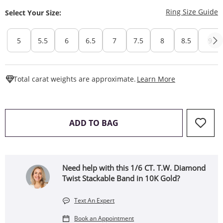
T
Ring Size Guide
Select Your Size:
5
5.5
6
6.5
7
7.5
8
8.5
9
This Action W
Total carat weights are approximate.
Learn More
THIS ACTION WILL OPEN 
ADD TO BAG
Need help with this 1/6 CT. T.W. Diamond
Twist Stackable Band in 10K Gold?
Text An Expert
Book an Appointment