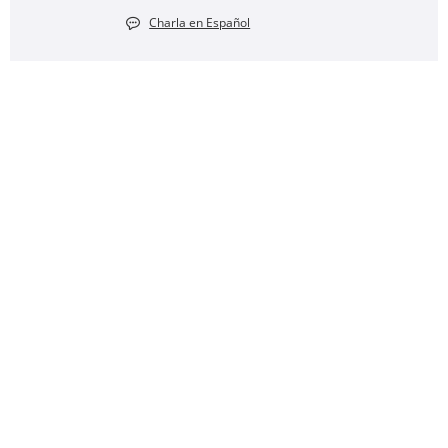
Charla en Español