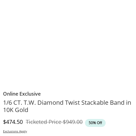
Online Exclusive
1/6 CT. T.W. Diamond Twist Stackable Band in
10K Gold
Discounted Price
Original Price
$474.50
Ticketed Price
$949.00
50% Off
Exclusions Apply