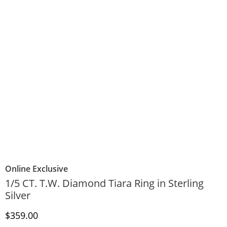
Online Exclusive
1/5 CT. T.W. Diamond Tiara Ring in Sterling
Silver
Discounted Price
$359.00