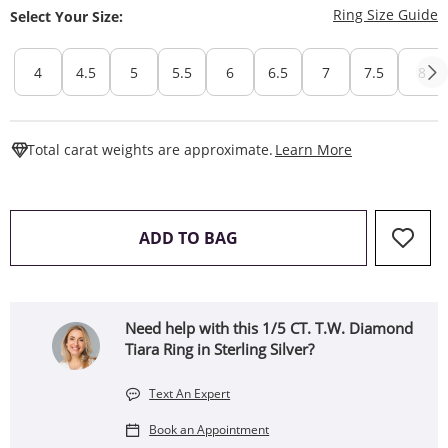
T
Ring Size Guide
Select Your Size:
4
4.5
5
5.5
6
6.5
7
7.5
8
This Action W
Total carat weights are approximate.
Learn More
THIS ACTION WILL OPEN 
ADD TO BAG
Need help with this 1/5 CT. T.W. Diamond
Tiara Ring in Sterling Silver?
Text An Expert
Book an Appointment