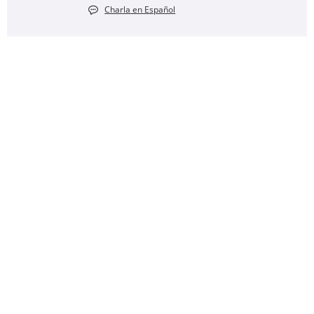
Charla en Español