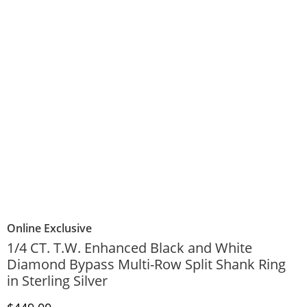
Online Exclusive
1/4 CT. T.W. Enhanced Black and White
Diamond Bypass Multi-Row Split Shank Ring
in Sterling Silver