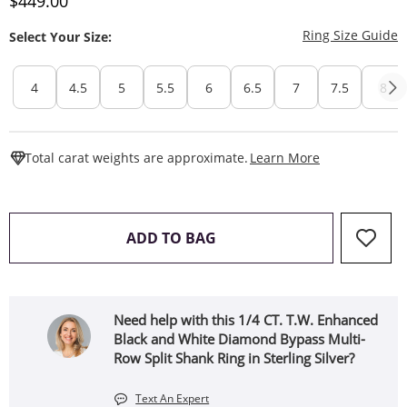
Discounted Price
$449.00
T
Ring Size Guide
Select Your Size:
4
4.5
5
5.5
6
6.5
7
7.5
8
This Action W
Total carat weights are approximate.
Learn More
THIS ACTION WILL OPEN 
ADD TO BAG
Need help with this 1/4 CT. T.W. Enhanced
Black and White Diamond Bypass Multi-
Row Split Shank Ring in Sterling Silver?
Text An Expert