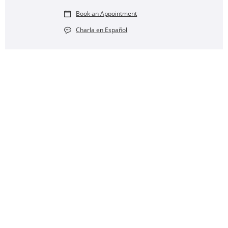
Book an Appointment
Charla en Español