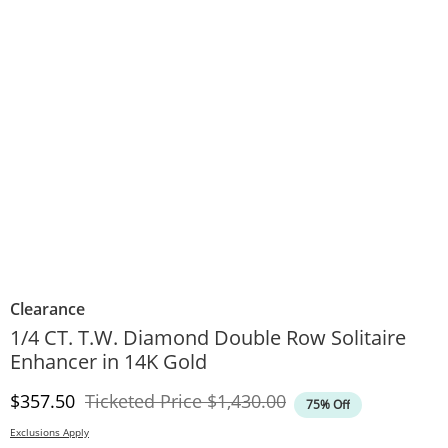
Clearance
1/4 CT. T.W. Diamond Double Row Solitaire
Enhancer in 14K Gold
Discounted Price
Original Price
$357.50
Ticketed Price
$1,430.00
75% Off
Exclusions Apply