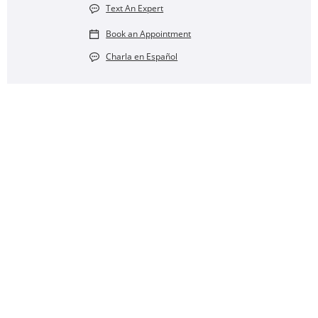
Text An Expert
Book an Appointment
Charla en Español