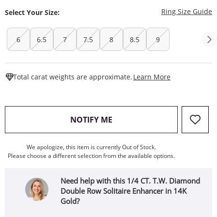
T
Ring Size Guide
Select Your Size:
6
6.5
7
7.5
8
8.5
9
This Action W
Total carat weights are approximate.
Learn More
, THIS ACTION WILL OPEN
NOTIFY ME
We apologize, this item is currently Out of Stock.
Please choose a different selection from the available options.
Need help with this 1/4 CT. T.W. Diamond
Double Row Solitaire Enhancer in 14K
Gold?