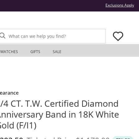
Thi
Exclusions Apply
What can we help you find?
WATCHES
GIFTS
SALE
learance
/4 CT. T.W. Certified Diamond
nniversary Band in 18K White
old (F/I1)