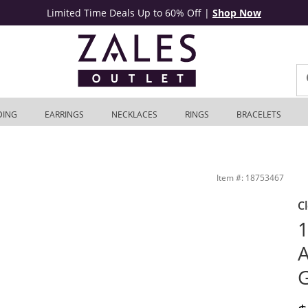
Limited Time Deals Up to 60% Off
|
Shop Now
DING
EARRINGS
NECKLACES
RINGS
BRACELETS
 Outlet
Item #: 18753467
C
1
A
G