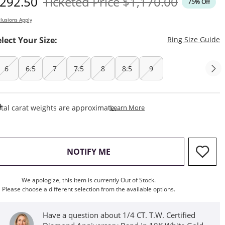
iscounted Price
Original Price
292.50
Ticketed Price
$1,170.00
75% Off
lusions Apply
T
elect Your Size:
Ring Size Guide
6
6.5
7
7.5
8
8.5
9
This Action Will Open Draw
tal carat weights are approximate.
Learn More
, THIS ACTION WILL OPEN M
NOTIFY ME
We apologize, this item is currently Out of Stock.
Please choose a different selection from the available options.
Have a question about 1/4 CT. T.W. Certified