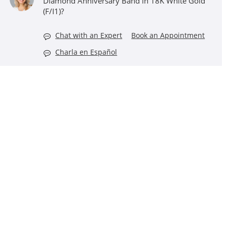
Diamond Anniversary Band in 18K White Gold
(F/I1)?
Chat with an Expert
Book an Appointment
Charla en Español