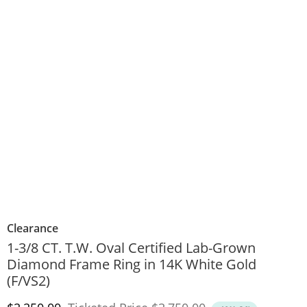
Clearance
1-3/8 CT. T.W. Oval Certified Lab-Grown
Diamond Frame Ring in 14K White Gold
(F/VS2)