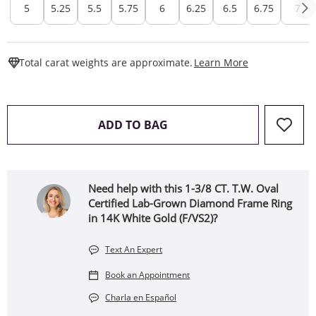
5
5.25
5.5
5.75
6
6.25
6.5
6.75
7
This Action W
Total carat weights are approximate.
Learn More
THIS ACTION WILL OPEN 
ADD TO BAG
Need help with this 1-3/8 CT. T.W. Oval
Certified Lab-Grown Diamond Frame Ring
in 14K White Gold (F/VS2)?
Text An Expert
Book an Appointment
Charla en Español