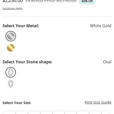
Discounted Price
Original Price
$2,250.00
Ticketed Price
$3,750.00
40% Off
Exclusions Apply
Select Your Metal:
White Gold
Select Your Stone shape:
Oval
T
Ring Size Guide
Select Your Size: