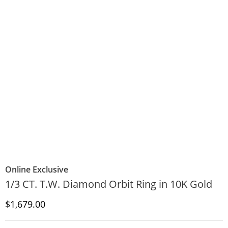
Online Exclusive
1/3 CT. T.W. Diamond Orbit Ring in 10K Gold
Discounted Price
$1,679.00