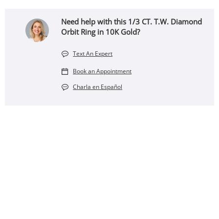
Need help with this 1/3 CT. T.W. Diamond
Orbit Ring in 10K Gold?
Text An Expert
Book an Appointment
Charla en Español