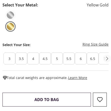
Select Your Metal:
Yellow Gold
T
Ring Size Guide
Select Your Size:
3
3.5
4
4.5
5
5.5
6
6.5
7
This Action W
Total carat weights are approximate.
Learn More
THIS ACTION WILL OPEN 
ADD TO BAG