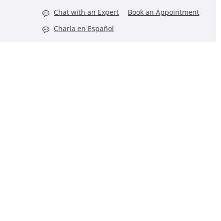
Chat with an Expert
Book an Appointment
Charla en Español