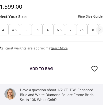
iscounted Price
1,599.00
T
elect Your Size:
Ring Size Guide
4
4.5
5
5.5
6
6.5
7
7.5
8
8
This Action Will Open Draw
tal carat weights are approximate.
Learn More
THIS ACTION WILL OPEN D
ADD TO BAG
Have a question about 1/2 CT. T.W. Enhanced
Blue and White Diamond Square Frame Bridal
Set in 10K White Gold?