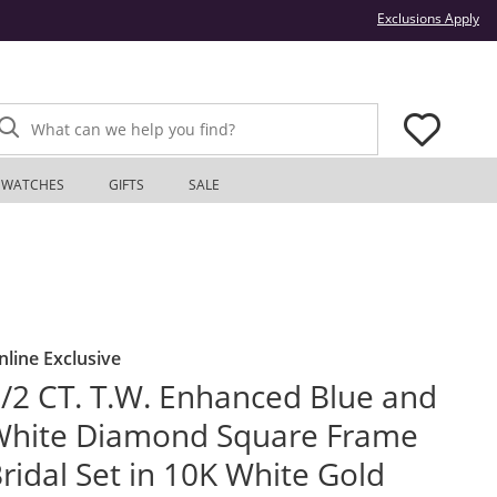
Thi
Exclusions Apply
What can we help you find?
WATCHES
GIFTS
SALE
nline Exclusive
/2 CT. T.W. Enhanced Blue and
White Diamond Square Frame
ridal Set in 10K White Gold