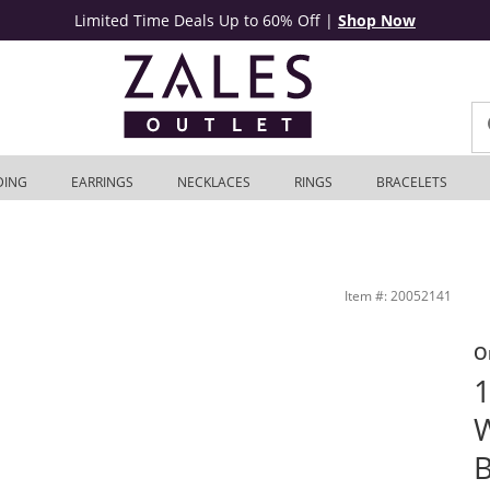
Limited Time Deals Up to 60% Off
|
Shop Now
DING
EARRINGS
NECKLACES
RINGS
BRACELETS
hite Gold | Zales Outlet
Item #: 20052141
O
1
B