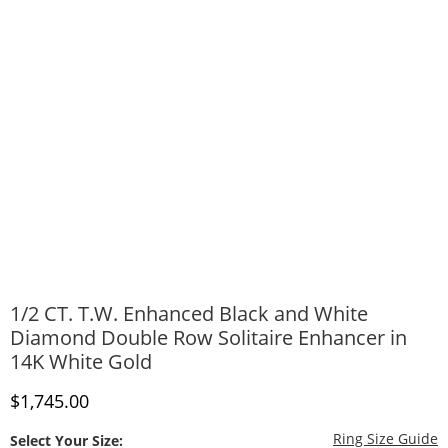
1/2 CT. T.W. Enhanced Black and White
Diamond Double Row Solitaire Enhancer in
14K White Gold
Discounted Price
$1,745.00
T
Ring Size Guide
Select Your Size: