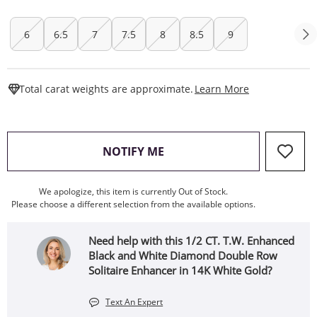
6
6.5
7
7.5
8
8.5
9
This Action W
Total carat weights are approximate.
Learn More
, THIS ACTION WILL OPEN
NOTIFY ME
We apologize, this item is currently Out of Stock.
Please choose a different selection from the available options.
Need help with this 1/2 CT. T.W. Enhanced
Black and White Diamond Double Row
Solitaire Enhancer in 14K White Gold?
Text An Expert