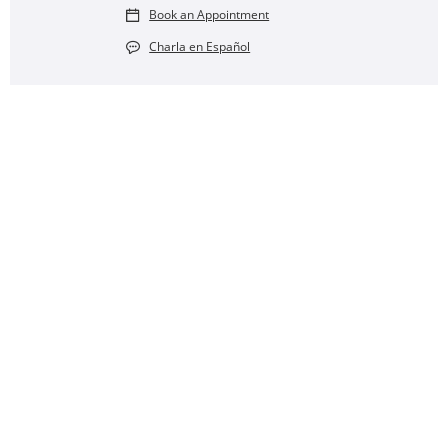
Book an Appointment
Charla en Español