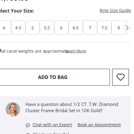
T
elect Your Size:
Ring Size Guide
4
4.5
5
5.5
6
6.5
7
7.5
8
8
This Action Will Open Draw
tal carat weights are approximate.
Learn More
THIS ACTION WILL OPEN D
ADD TO BAG
Have a question about 1/2 CT. T.W. Diamond
Cluster Frame Bridal Set in 10K Gold?
Chat with an Expert
Book an Appointment