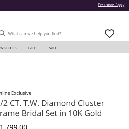
Thi
Exclusions Apply
What can we help you find?
WATCHES
GIFTS
SALE
nline Exclusive
/2 CT. T.W. Diamond Cluster
rame Bridal Set in 10K Gold
iscounted Price
1,799.00