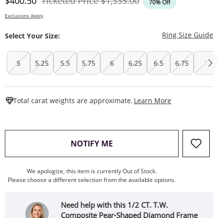
Discounted Price
Original Price
$400.50
Ticketed Price
$1,335.00
70% Off
Exclusions Apply
T
Ring Size Guide
Select Your Size:
5
5.25
5.5
5.75
6
6.25
6.5
6.75
7
This Action W
Total carat weights are approximate.
Learn More
, THIS ACTION WILL OPEN
NOTIFY ME
We apologize, this item is currently Out of Stock.
Please choose a different selection from the available options.
Need help with this 1/2 CT. T.W.
Composite Pear-Shaped Diamond Frame