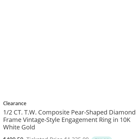
Clearance
1/2 CT. T.W. Composite Pear-Shaped Diamond
Frame Vintage-Style Engagement Ring in 10K
White Gold