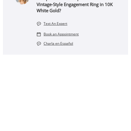
Vintage-Style Engagement Ring in 10K
White Gold?
Text An Expert
Book an Appointment
Charla en Español