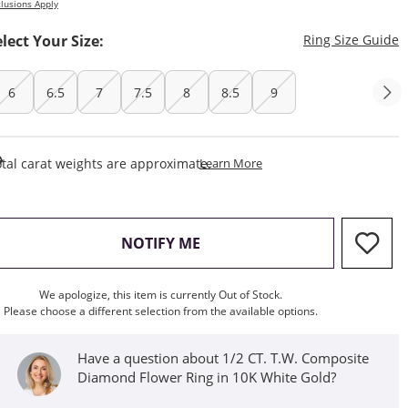
lusions Apply
T
elect Your Size:
Ring Size Guide
6
6.5
7
7.5
8
8.5
9
This Action Will Open Draw
tal carat weights are approximate.
Learn More
, THIS ACTION WILL OPEN M
NOTIFY ME
We apologize, this item is currently Out of Stock.
Please choose a different selection from the available options.
Have a question about 1/2 CT. T.W. Composite
Diamond Flower Ring in 10K White Gold?