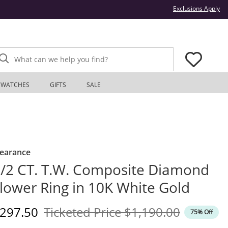
Thi
Exclusions Apply
What can we help you find?
WATCHES
GIFTS
SALE
learance
/2 CT. T.W. Composite Diamond
lower Ring in 10K White Gold
iscounted Price
Original Price
297.50
Ticketed Price
$1,190.00
75% Off