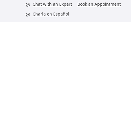
Chat with an Expert
Book an Appointment
Charla en Español