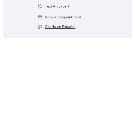
Text An Expert
Book an Appointment
Charla en Español