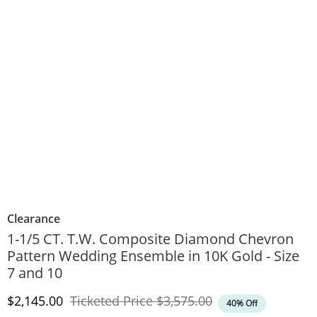
Clearance
1-1/5 CT. T.W. Composite Diamond Chevron
Pattern Wedding Ensemble in 10K Gold - Size
7 and 10
Discounted Price
Original Price
$2,145.00
Ticketed Price
$3,575.00
40% Off