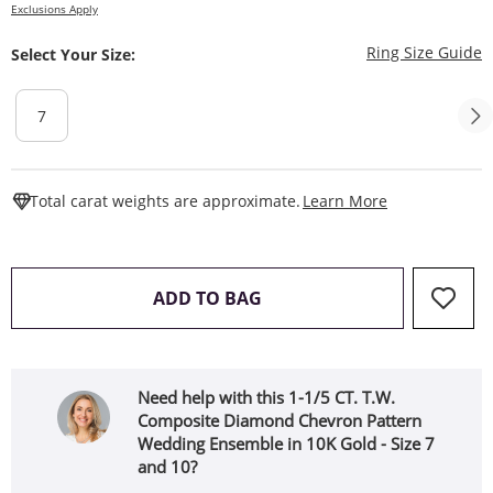
Exclusions Apply
T
Ring Size Guide
Select Your Size:
7
This Action W
Total carat weights are approximate.
Learn More
THIS ACTION WILL OPEN 
ADD TO BAG
Need help with this 1-1/5 CT. T.W.
Composite Diamond Chevron Pattern
Wedding Ensemble in 10K Gold - Size 7
and 10?