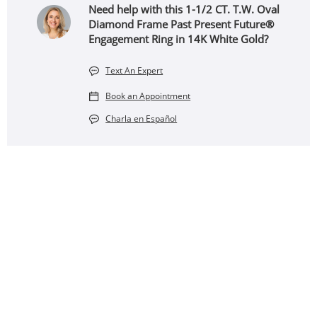
Need help with this 1-1/2 CT. T.W. Oval
Diamond Frame Past Present Future®
Engagement Ring in 14K White Gold?
Text An Expert
Book an Appointment
Charla en Español