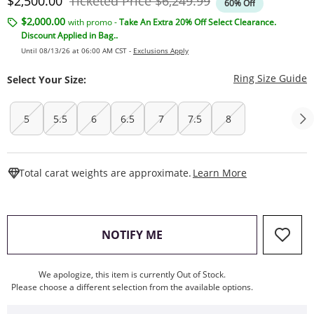
Discounted Price
Original Price
$2,500.00
Ticketed Price
$6,249.99
60% Off
$2,000.00
with promo -
Take An Extra 20% Off Select Clearance.
Discount Applied in Bag..
Until 08/13/26 at 06:00 AM CST -
Exclusions Apply
T
Ring Size Guide
Select Your Size:
5
5.5
6
6.5
7
7.5
8
This Action W
Total carat weights are approximate.
Learn More
, THIS ACTION WILL OPEN
NOTIFY ME
We apologize, this item is currently Out of Stock.
Please choose a different selection from the available options.