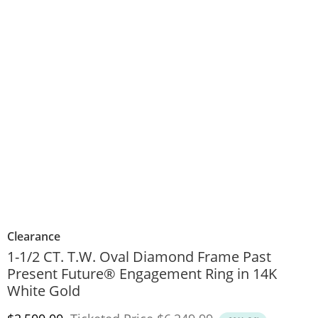
Clearance
1-1/2 CT. T.W. Oval Diamond Frame Past
Present Future® Engagement Ring in 14K
White Gold