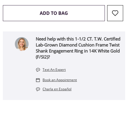
THIS ACTION WILL OPEN 
ADD TO BAG
Need help with this 1-1/2 CT. T.W. Certified
Lab-Grown Diamond Cushion Frame Twist
Shank Engagement Ring in 14K White Gold
(F/SI2)?
Text An Expert
Book an Appointment
Charla en Español