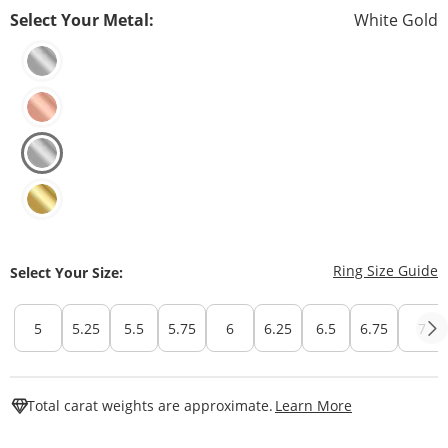
Select Your Metal:
White Gold
T
Ring Size Guide
Select Your Size:
5
5.25
5.5
5.75
6
6.25
6.5
6.75
7
This Action W
Total carat weights are approximate.
Learn More