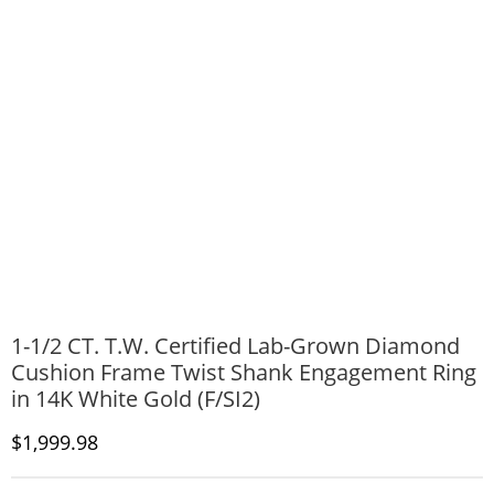
1-1/2 CT. T.W. Certified Lab-Grown Diamond
Cushion Frame Twist Shank Engagement Ring
in 14K White Gold (F/SI2)
Discounted Price
$1,999.98